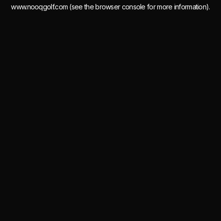
www.nooqgolf.com
(see the
browser console
for more information).