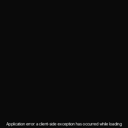
Application error: a
client
-side exception has occurred while loading